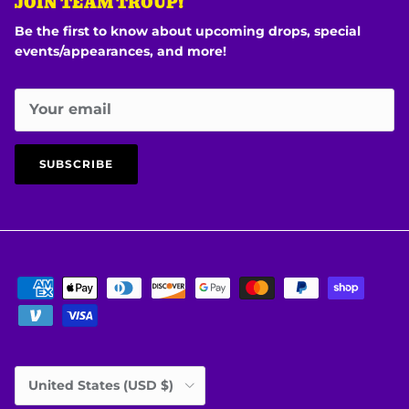
JOIN TEAM TROUP!
Be the first to know about upcoming drops, special
events/appearances, and more!
SUBSCRIBE
Country/Region
United States (USD $)