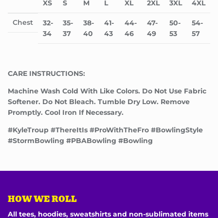
XS
S
M
L
XL
2XL
3XL
4XL
Chest
32-
35-
38-
41-
44-
47-
50-
54-
34
37
40
43
46
49
53
57
CARE INSTRUCTIONS:
Machine Wash Cold With Like Colors. Do Not Use Fabric
Softener. Do Not Bleach. Tumble Dry Low. Remove
Promptly. Cool Iron If Necessary.
#KyleTroup #ThereItIs #ProWithTheFro #BowlingStyle
#StormBowling #PBABowling #Bowling
HOW WE ROLL
All tees, hoodies, sweatshirts and non-sublimated items