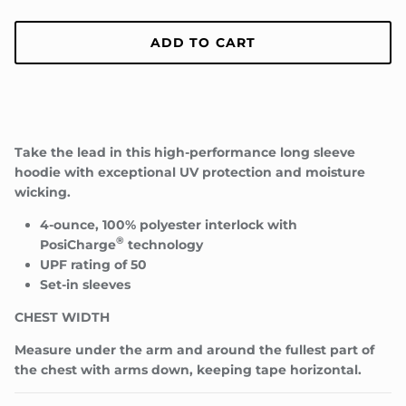
ADD TO CART
Take the lead in this high-performance long sleeve
Close
JOIN TEAM TROUP!
hoodie with exceptional UV protection and moisture
wicking.
Be the first to know about upcoming drops, special
events/appearances, and more!
4-ounce, 100% polyester interlock with
®
PosiCharge
technology
UPF rating of 50
Set-in sleeves
CHEST WIDTH
SUBSCRIBE
Measure under the arm and around the fullest part of
the chest with arms down, keeping tape horizontal.