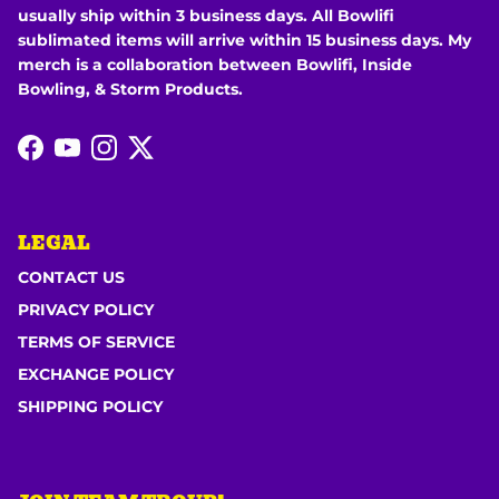
usually ship within 3 business days. All Bowlifi
sublimated items will arrive within 15 business days. My
merch is a collaboration between Bowlifi, Inside
Bowling, & Storm Products.
Facebook
YouTube
Instagram
Twitter
LEGAL
CONTACT US
PRIVACY POLICY
TERMS OF SERVICE
EXCHANGE POLICY
SHIPPING POLICY