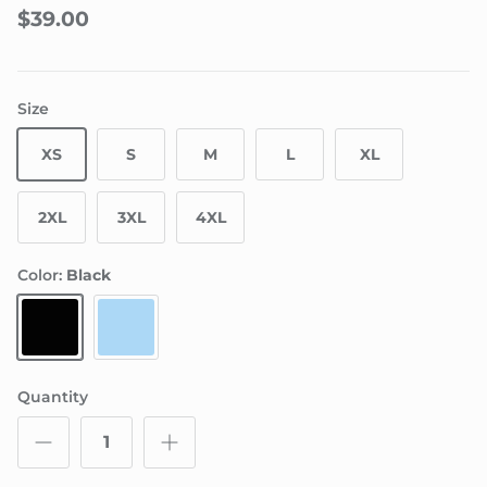
$39.00
Size
XS
S
M
L
XL
2XL
3XL
4XL
Color:
Black
Black
Powder Blue
Quantity