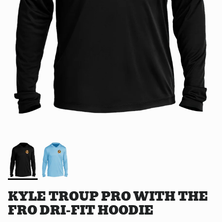
KYLE TROUP PRO WITH THE
FRO DRI-FIT HOODIE