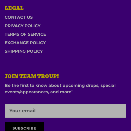
LEGAL
CONTACT US
PRIVACY POLICY
TERMS OF SERVICE
EXCHANGE POLICY
SHIPPING POLICY
JOIN TEAM TROUP!
Be the first to know about upcoming drops, special
events/appearances, and more!
SUBSCRIBE