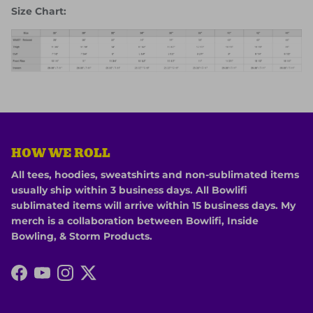
Size Chart:
HOW WE ROLL
All tees, hoodies, sweatshirts and non-sublimated items
usually ship within 3 business days. All Bowlifi
sublimated items will arrive within 15 business days. My
merch is a collaboration between Bowlifi, Inside
Bowling, & Storm Products.
Facebook
YouTube
Instagram
Twitter