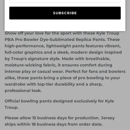
SUBSCRIBE
Official Bowlifi Kyle Troup PBA Pants - Marble Gray
Design
Show off your love for the sport with these Kyle Troup
PBA Pro Bowler Dye-Sublimated Replica Pants. These
high-performance, lightweight pants features vibrant,
full-color graphics and a sleek, modern design inspired
by Troup's signature style. Made with breathable,
moisture-wicking fabric, it ensures comfort during
intense play or casual wear. Perfect for fans and bowlers
alike, these pants bring a piece of pro bowling to your
wardrobe with top-tier durability and a sharp,
professional look.
Official bowling pants designed exclusively for Kyle
Troup.
Please allow 15 business days for production. Jersey
ships within 18 business days from order date.