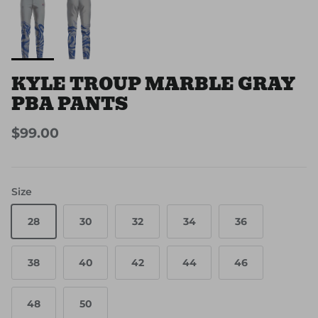
KYLE TROUP MARBLE GRAY
PBA PANTS
$99.00
Size
28
30
32
34
36
38
40
42
44
46
48
50