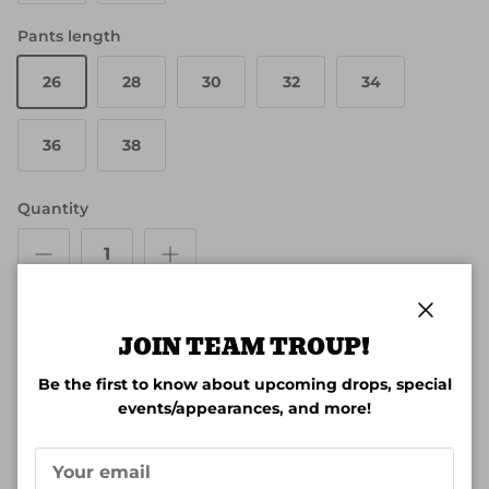
Pants length
26
28
30
32
34
36
38
Quantity
Close
JOIN TEAM TROUP!
ADD TO CART
Be the first to know about upcoming drops, special
events/appearances, and more!
More payment options