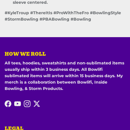
sleeve centered.
#KyleTroup #ThereItIs #ProWithTheFro #BowlingStyle
#StormBowling #PBABowling #Bowling
HOW WE ROLL
All tees, hoodies, sweatshirts and non-sublimated items
usually ship within 3 business days. All Bowlifi
sublimated items will arrive within 15 business days. My
merch is a collaboration between Bowlifi, Inside
Bowling, & Storm Products.
Facebook
YouTube
Instagram
Twitter
LEGAL