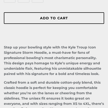
ADD TO CART
Step up your bowling style with the
Kyle Troup Icon
Signature
Storm Hoodie
, a must-have for fans of
professional bowling’s most charismatic personality.
This design pays homage to Kyle’s unique energy and
undeniable flair, featuring his unmistakable silhouette
Close
JOIN TEAM TROUP!
paired with his signature for a bold and timeless look.
Be the first to know about upcoming drops, special
Crafted from a soft and durable cotton-poly blend, this
events/appearances, and more!
classic hoodie is perfect for keeping you comfortable
whether you’re on the lanes or cheering from the
sidelines. The unisex fit ensures it looks great on
everyone, and with sizes ranging from XS to 4XL, there’s