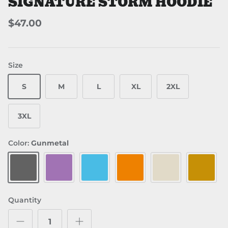
SIGNATURE STORM HOODIE
$47.00
Size
S
M
L
XL
2XL
3XL
Color:
Gunmetal
Gunmetal
Plum
Aqua Blue
Orange
Bone
Gold
Quantity