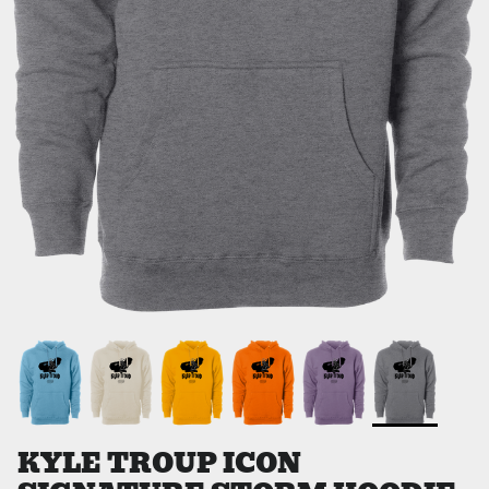
KYLE TROUP ICON