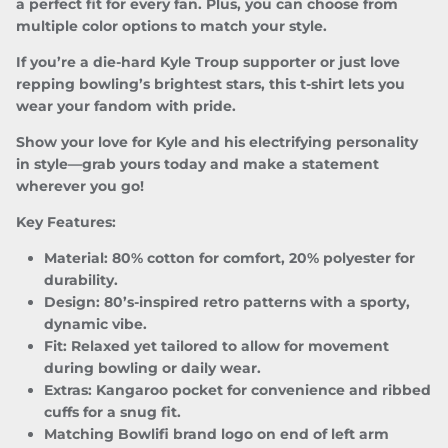
a perfect fit for every fan. Plus, you can choose from
multiple color options to match your style.
SUBSCRIBE
If you’re a die-hard Kyle Troup supporter or just love
repping bowling’s brightest stars, this t-shirt lets you
wear your fandom with pride.
Show your love for Kyle and his electrifying personality
in style—grab yours today and make a statement
wherever you go!
Key Features:
Material:
80% cotton for comfort, 20% polyester for
durability.
Design:
80’s-inspired retro patterns with a sporty,
dynamic vibe.
Fit:
Relaxed yet tailored to allow for movement
during bowling or daily wear.
Extras:
Kangaroo pocket for convenience and ribbed
cuffs for a snug fit.
Matching Bowlifi brand logo on end of left arm