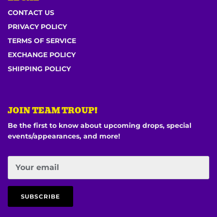
CONTACT US
PRIVACY POLICY
TERMS OF SERVICE
EXCHANGE POLICY
SHIPPING POLICY
JOIN TEAM TROUP!
Be the first to know about upcoming drops, special
events/appearances, and more!
SUBSCRIBE