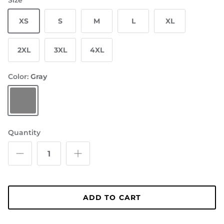
Size
XS
S
M
L
XL
2XL
3XL
4XL
Color:
Gray
Gray
Quantity
ADD TO CART