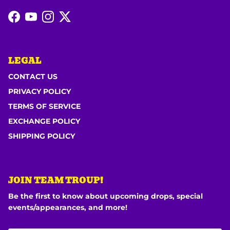
Facebook
YouTube
Instagram
Twitter
LEGAL
CONTACT US
PRIVACY POLICY
TERMS OF SERVICE
EXCHANGE POLICY
SHIPPING POLICY
JOIN TEAM TROUP!
Be the first to know about upcoming drops, special
events/appearances, and more!