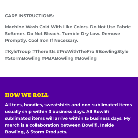
CARE INSTRUCTIONS:
Machine Wash Cold With Like Colors. Do Not Use Fabric
Softener. Do Not Bleach. Tumble Dry Low. Remove
Promptly. Cool Iron If Necessary.
#KyleTroup #ThereItIs #ProWithTheFro #BowlingStyle
#StormBowling #PBABowling #Bowling
HOW WE ROLL
All tees, hoodies, sweatshirts and non-sublimated items
usually ship within 3 business days. All Bowlifi
sublimated items will arrive within 15 business days. My
merch is a collaboration between Bowlifi, Inside
Bowling, & Storm Products.