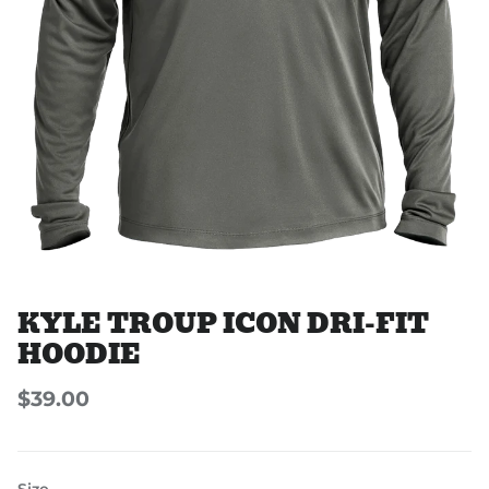
KYLE TROUP ICON DRI-FIT
HOODIE
$39.00