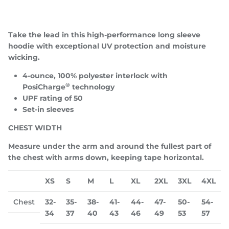
Take the lead in this high-performance long sleeve
hoodie with exceptional UV protection and moisture
wicking.
Close
JOIN TEAM TROUP!
4-ounce, 100% polyester interlock with
®
PosiCharge
technology
Be the first to know about upcoming drops, special
UPF rating of 50
events/appearances, and more!
Set-in sleeves
CHEST WIDTH
Measure under the arm and around the fullest part of
SUBSCRIBE
the chest with arms down, keeping tape horizontal.
XS
S
M
L
XL
2XL
3XL
4XL
Chest
32-
35-
38-
41-
44-
47-
50-
54-
34
37
40
43
46
49
53
57