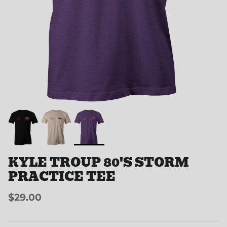
KYLE TROUP 80'S STORM
PRACTICE TEE
$29.00