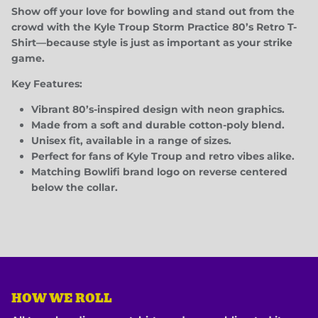
Show off your love for bowling and stand out from the
crowd with the
Kyle Troup Storm Practice 80’s Retro T-
Shirt
—because style is just as important as your strike
game.
Key Features:
Vibrant 80’s-inspired design with neon graphics.
Made from a soft and durable cotton-poly blend.
Unisex fit, available in a range of sizes.
Perfect for fans of Kyle Troup and retro vibes alike.
Matching Bowlifi brand logo on reverse centered
below the collar.
HOW WE ROLL