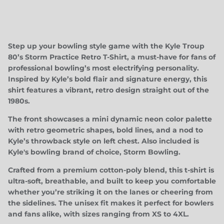
Step up your bowling style game with the
Kyle Troup
80’s Storm Practice Retro T-Shirt
, a must-have for fans of
professional bowling’s most electrifying personality.
Inspired by Kyle’s bold flair and signature energy, this
shirt features a vibrant, retro design straight out of the
Close
JOIN TEAM TROUP!
1980s.
Be the first to know about upcoming drops, special
The front showcases a mini dynamic neon color palette
events/appearances, and more!
with retro geometric shapes, bold lines, and a nod to
Kyle’s throwback style on left chest. Also included is
Kyle's bowling brand of choice, Storm Bowling.
Crafted from a premium cotton-poly blend, this t-shirt is
ultra-soft, breathable, and built to keep you comfortable
SUBSCRIBE
whether you’re striking it on the lanes or cheering from
the sidelines. The unisex fit makes it perfect for bowlers
and fans alike, with sizes ranging from XS to 4XL.