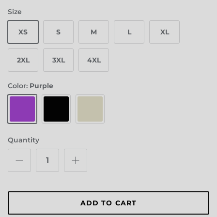
Size
XS
S
M
L
XL
2XL
3XL
4XL
Color:
Purple
Purple
Black
Cream
Quantity
ADD TO CART