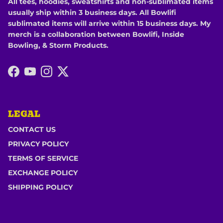
All tees, hoodies, sweatshirts and non-sublimated items
usually ship within 3 business days. All Bowlifi
sublimated items will arrive within 15 business days. My
merch is a collaboration between Bowlifi, Inside
Bowling, & Storm Products.
Facebook
YouTube
Instagram
Twitter
LEGAL
CONTACT US
PRIVACY POLICY
TERMS OF SERVICE
EXCHANGE POLICY
SHIPPING POLICY