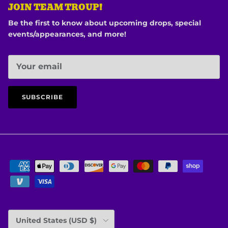
JOIN TEAM TROUP!
Be the first to know about upcoming drops, special
events/appearances, and more!
SUBSCRIBE
Country/Region
United States (USD $)