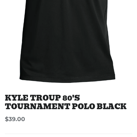
KYLE TROUP 80'S
TOURNAMENT POLO BLACK
$39.00