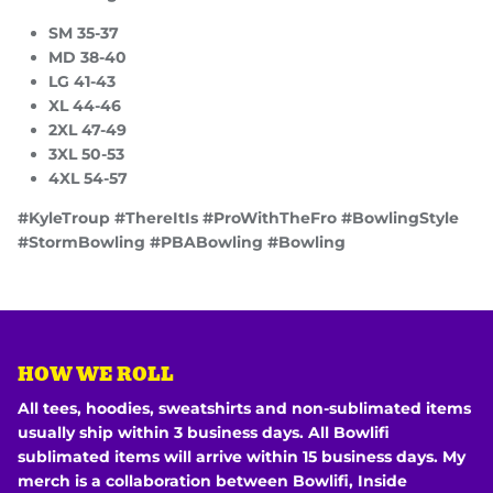
SM 35-37
MD 38-40
LG 41-43
XL 44-46
2XL 47-49
3XL 50-53
4XL 54-57
#KyleTroup #ThereItIs #ProWithTheFro #BowlingStyle
#StormBowling #PBABowling #Bowling
HOW WE ROLL
All tees, hoodies, sweatshirts and non-sublimated items
usually ship within 3 business days. All Bowlifi
sublimated items will arrive within 15 business days. My
merch is a collaboration between Bowlifi, Inside