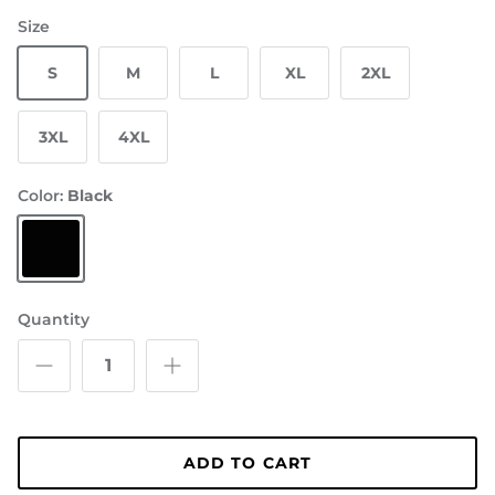
Size
S
M
L
XL
2XL
3XL
4XL
Color:
Black
Black
Quantity
ADD TO CART