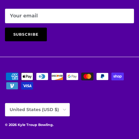
SUBSCRIBE
Country/Region
United States (USD $)
© 2026
Kyle Troup Bowling
.