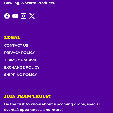
Bowling, & Storm Products.
Facebook
YouTube
Instagram
Twitter
LEGAL
CONTACT US
PRIVACY POLICY
TERMS OF SERVICE
EXCHANGE POLICY
SHIPPING POLICY
JOIN TEAM TROUP!
Be the first to know about upcoming drops, special
events/appearances, and more!