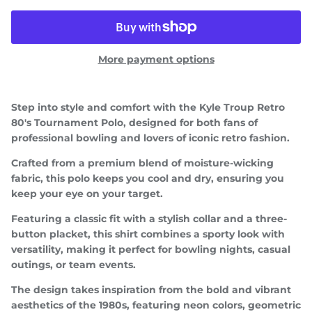
More payment options
Step into style and comfort with the
Kyle Troup Retro
80's Tournament Polo
, designed for both fans of
professional bowling and lovers of iconic retro fashion.
Crafted from a premium blend of moisture-wicking
fabric, this polo keeps you cool and dry, ensuring you
keep your eye on your target.
Featuring a classic fit with a stylish collar and a three-
button placket, this shirt combines a sporty look with
versatility, making it perfect for bowling nights, casual
Close
JOIN TEAM TROUP!
outings, or team events.
Be the first to know about upcoming drops, special
The design takes inspiration from the bold and vibrant
events/appearances, and more!
aesthetics of the 1980s, featuring neon colors, geometric