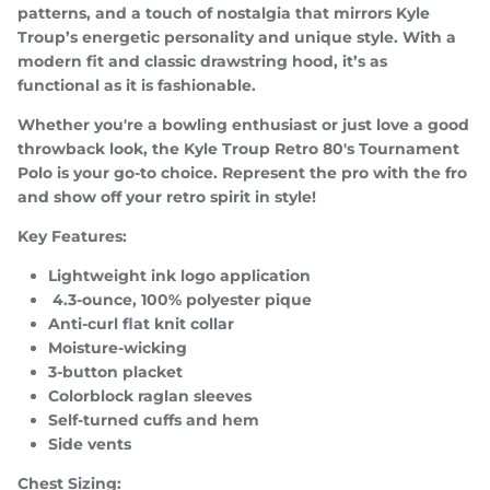
patterns, and a touch of nostalgia that mirrors Kyle
Troup’s energetic personality and unique style. With a
modern fit and classic drawstring hood, it’s as
functional as it is fashionable.
SUBSCRIBE
Whether you're a bowling enthusiast or just love a good
throwback look, the Kyle Troup Retro 80's Tournament
Polo is your go-to choice. Represent the pro with the fro
and show off your retro spirit in style!
Key Features:
Lightweight ink logo application
4.3-ounce, 100% polyester pique
Anti-curl flat knit collar
Moisture-wicking
3-button placket
Colorblock raglan sleeves
Self-turned cuffs and hem
Side vents
Chest Sizing: